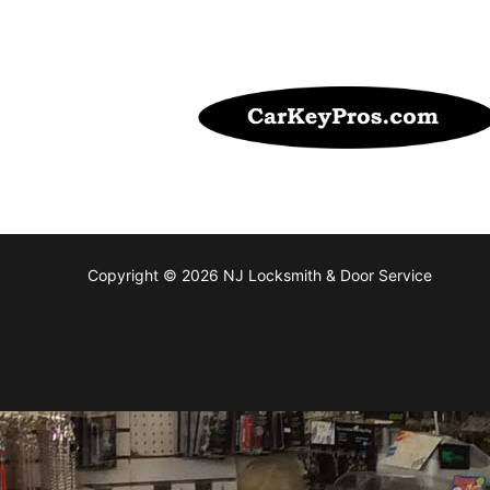
Copyright © 2026 NJ Locksmith & Door Service