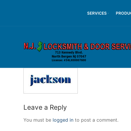
Skip
to
SERVICES
PRODU
content
Leave a Reply
You must be
logged in
to post a comment.