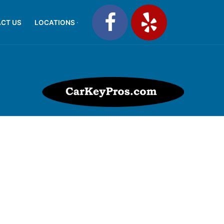
CT US
LOCATIONS