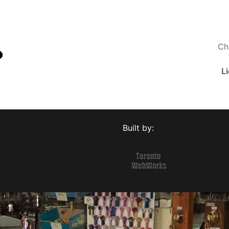
Ch
L
Built by: