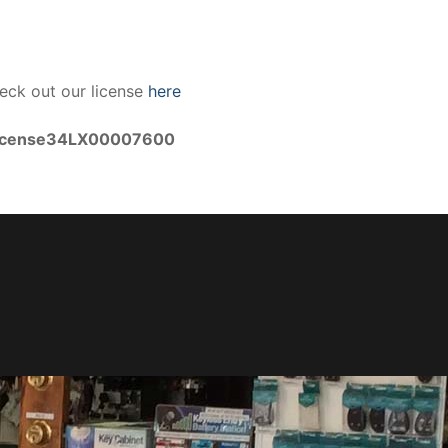
eck out our license
here
icense34LX00007600