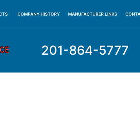
CTS
COMPANY HISTORY
MANUFACTURER LINKS
CONTA
201-864-5777