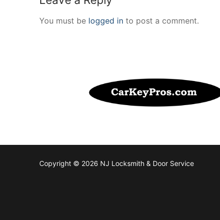
You must be
logged in
to post a comment.
Copyright © 2026 NJ Locksmith & Door Service