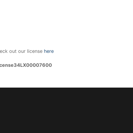
eck out our license
here
icense34LX00007600