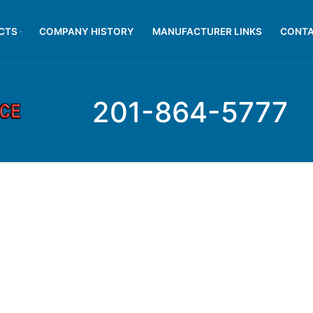
CTS
COMPANY HISTORY
MANUFACTURER LINKS
CONTA
201-864-5777