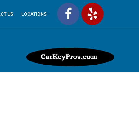
CT US
LOCATIONS