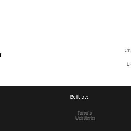
Ch
L
Built by: